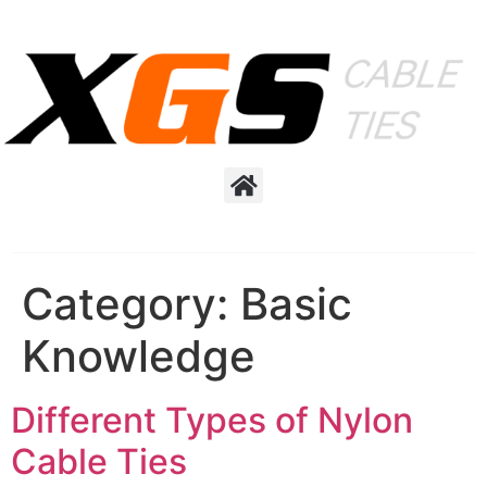
Category:
Basic
Knowledge
Different Types of Nylon
Cable Ties