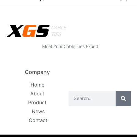
Meet Your Cable Ties Expert
Company
Home
About
Product
News
Contact