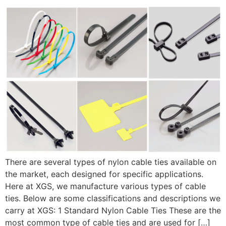
There are several types of nylon cable ties available on
the market, each designed for specific applications.
Here at XGS, we manufacture various types of cable
ties. Below are some classifications and descriptions we
carry at XGS: 1 Standard Nylon Cable Ties These are the
most common type of cable ties and are used for […]