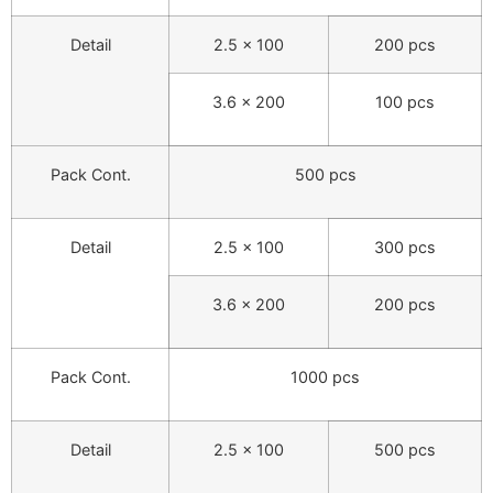
Detail
2.5 × 100
200 pcs
3.6 × 200
100 pcs
Pack Cont.
500 pcs
Detail
2.5 × 100
300 pcs
3.6 × 200
200 pcs
Pack Cont.
1000 pcs
Detail
2.5 × 100
500 pcs