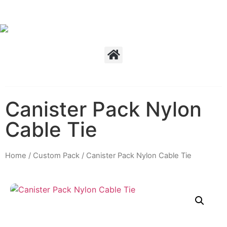
Canister Pack Nylon
Cable Tie
Home
/
Custom Pack
/ Canister Pack Nylon Cable Tie