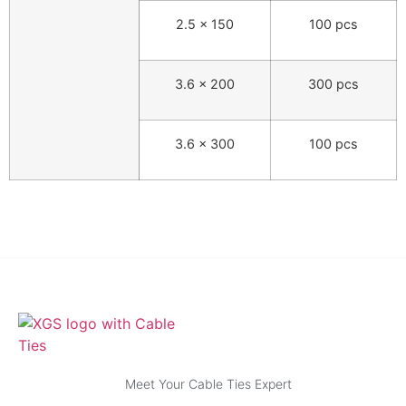
2.5 × 150
100 pcs
3.6 × 200
300 pcs
3.6 × 300
100 pcs
Meet Your Cable Ties Expert