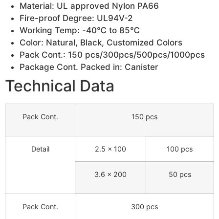
Material: UL approved Nylon PA66
Fire-proof Degree: UL94V-2
Working Temp: -40℃ to 85℃
Color: Natural, Black, Customized Colors
Pack Cont.: 150 pcs/300pcs/500pcs/1000pcs
Package Cont. Packed in: Canister
Technical Data
Pack Cont.
150 pcs
Detail
2.5 × 100
100 pcs
3.6 × 200
50 pcs
Pack Cont.
300 pcs