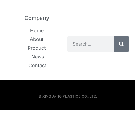
Company
Home
About
Product
News
Contact
© XINGUANG PLASTICS CO., LTD.