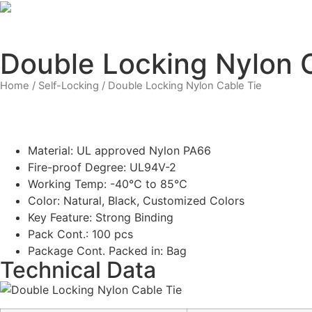
Skip
to
content
Double Locking Nylon 
Home
/
Self-Locking
/ Double Locking Nylon Cable Tie
Material: UL approved Nylon PA66
Fire-proof Degree: UL94V-2
Working Temp: -40℃ to 85℃
Color: Natural, Black, Customized Colors
Key Feature: Strong Binding
Pack Cont.: 100 pcs
Package Cont. Packed in: Bag
Technical Data