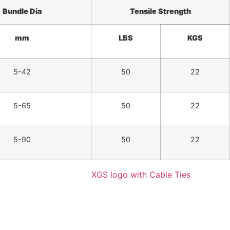
Bundle
Dia
Tensile Strength
mm
LBS
KGS
5-42
50
22
5-65
50
22
5-90
50
22