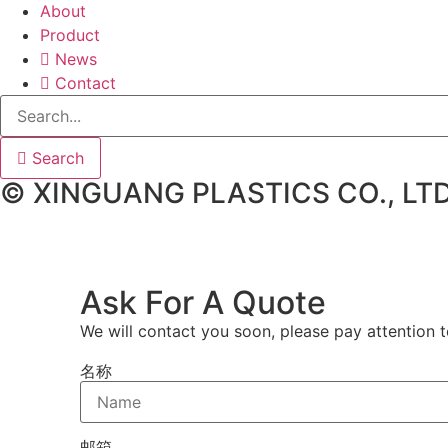
About
Product
News
Contact
Search
© XINGUANG PLASTICS CO., LTD
Ask For A Quote
We will contact you soon, please pay attention t
名称
邮箱