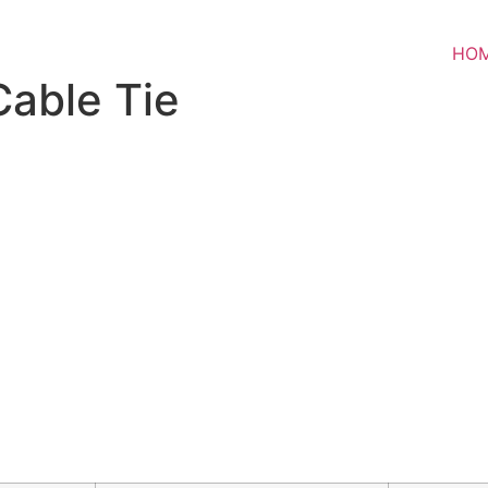
HO
Cable Tie