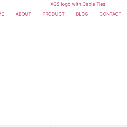
ME
ABOUT
PRODUCT
BLOG
CONTACT