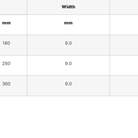
Width
mm
mm
180
9.0
260
9.0
360
9.0