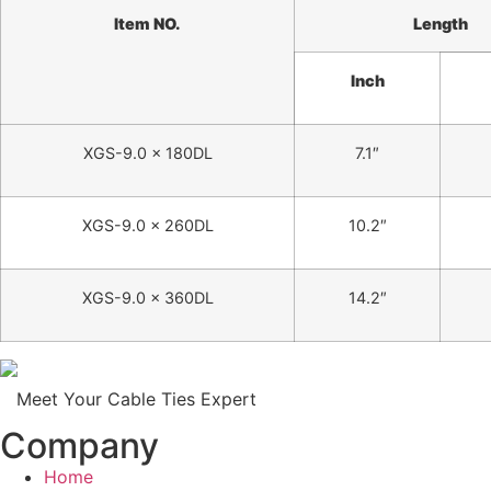
Item NO.
Length
Inch
XGS-9.0 x 180DL
7.1″
XGS-9.0 x 260DL
10.2″
XGS-9.0 x 360DL
14.2″
Meet Your Cable Ties Expert
Company
Home