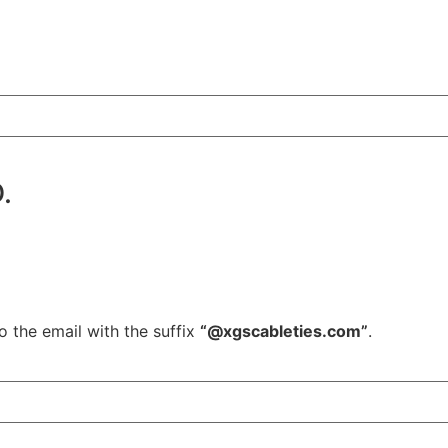
.
o the email with the suffix
“@xgscableties.com”
.