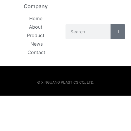
Company
Home
About
Product
News
Contact
© XINGUANG PLASTICS CO., LTD.