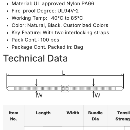
Material: UL approved Nylon PA66
Fire-proof Degree: UL94V-2
Working Temp: -40℃ to 85℃
Color: Natural, Black, Customized Colors
Key Feature: With two interlocking straps
Pack Cont.: 100 pcs
Package Cont. Packed in: Bag
Technical Data
Item
Length
Width
Bundle
Tensi
No.
Dia
Streng