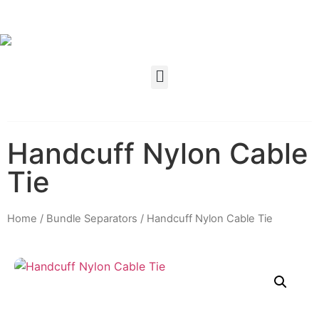
Handcuff Nylon Cable
Tie
Home
/
Bundle Separators
/ Handcuff Nylon Cable Tie