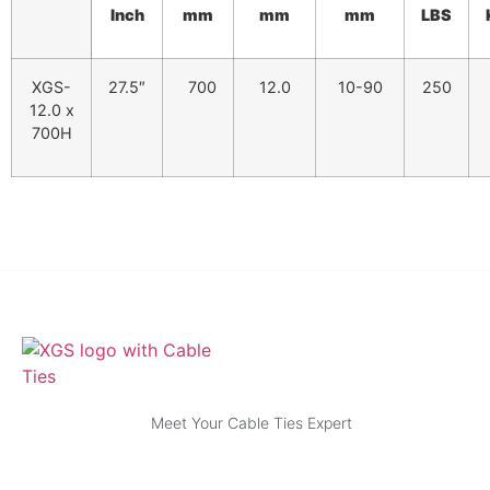
Inch
mm
mm
mm
LBS
XGS-
27.5″
700
12.0
10-90
250
12.0 x
700H
Meet Your Cable Ties Expert