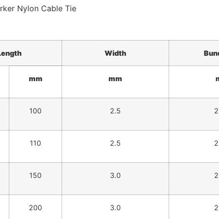
Length
Width
Bun
mm
mm
100
2.5
2
110
2.5
2
150
3.0
2
200
3.0
2