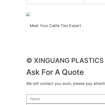
Meet Your Cable Ties Expert
© XINGUANG PLASTICS C
Ask For A Quote
We will contact you soon, please pay attenti