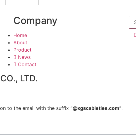
Company
Home
About
Product
News
Contact
O., LTD.
on to the email with the suffix
“@xgscableties.com”
.