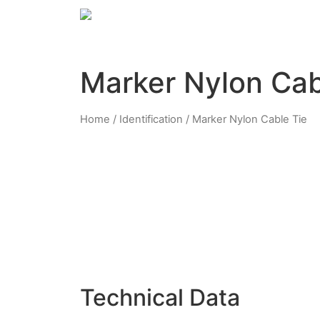
Marker Nylon Cab
Home
/
Identification
/ Marker Nylon Cable Tie
Technical Data