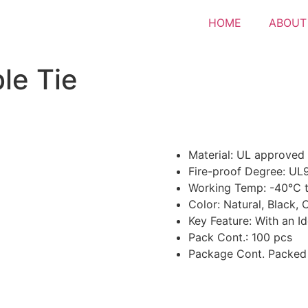
HOME
ABOUT
le Tie
Material: UL approved
Fire-proof Degree: UL
Working Temp: -40℃
Color: Natural, Black,
Key Feature: With an Id
Pack Cont.: 100 pcs
Package Cont. Packed 