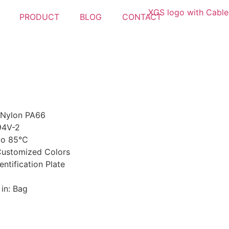
PRODUCT
BLOG
CONTACT
 Nylon PA66
94V-2
 to 85℃
 Customized Colors
entification Plate
in: Bag