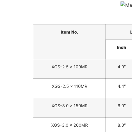
Item No.
Inch
XGS-2.5 x 100MR
4.0″
XGS-2.5 x 110MR
4.4″
XGS-3.0 x 150MR
6.0″
XGS-3.0 x 200MR
8.0″