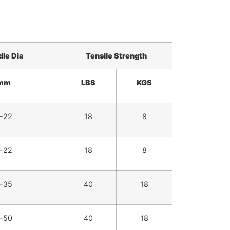
dle
Dia
Tensile Strength
mm
LBS
KGS
-22
18
8
-22
18
8
-35
40
18
-50
40
18